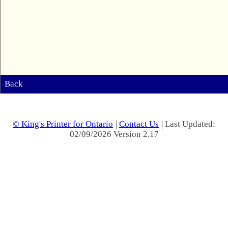
Back
© King's Printer for Ontario
|
Contact Us
| Last Updated:
02/09/2026 Version 2.17