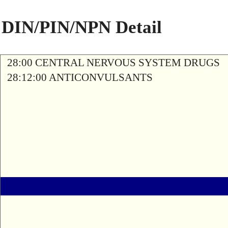
DIN/PIN/NPN Detail
28:00 CENTRAL NERVOUS SYSTEM DRUGS
28:12:00 ANTICONVULSANTS