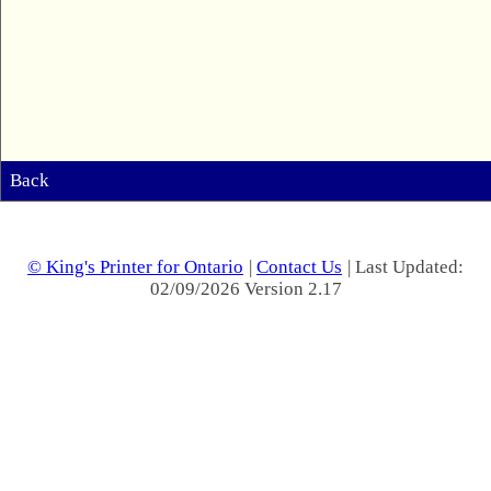
Back
© King's Printer for Ontario
|
Contact Us
| Last Updated:
02/09/2026 Version 2.17