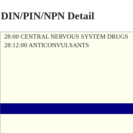
DIN/PIN/NPN Detail
28:00 CENTRAL NERVOUS SYSTEM DRUGS
28:12:00 ANTICONVULSANTS