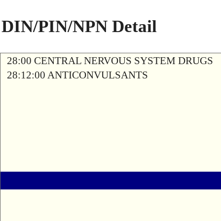
DIN/PIN/NPN Detail
28:00 CENTRAL NERVOUS SYSTEM DRUGS
28:12:00 ANTICONVULSANTS