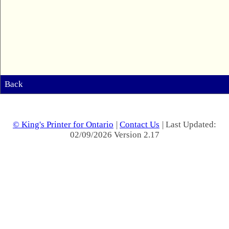
Back
© King's Printer for Ontario
|
Contact Us
| Last Updated:
02/09/2026 Version 2.17