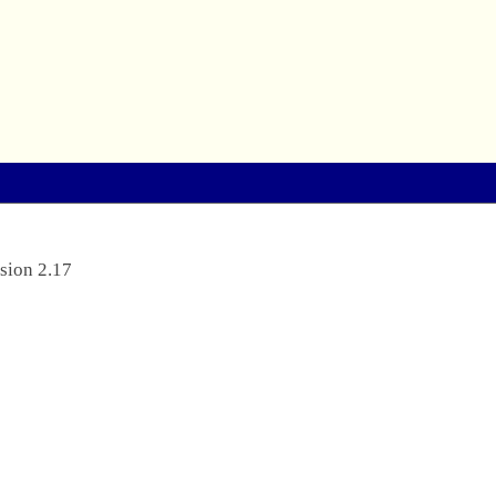
sion 2.17