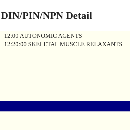
DIN/PIN/NPN Detail
12:00 AUTONOMIC AGENTS
12:20:00 SKELETAL MUSCLE RELAXANTS