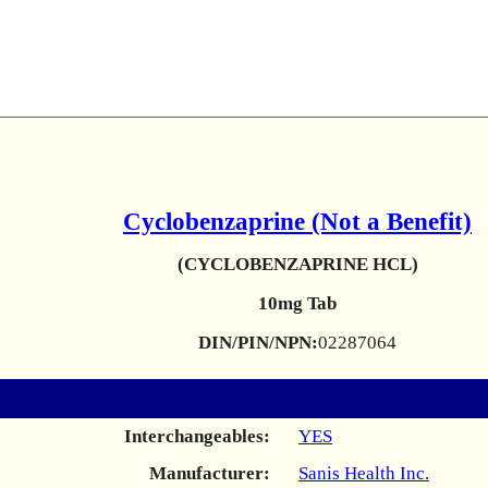
Cyclobenzaprine (Not a Benefit)
(CYCLOBENZAPRINE HCL)
10mg Tab
DIN/PIN/NPN:
02287064
Interchangeables:
YES
Manufacturer:
Sanis Health Inc.