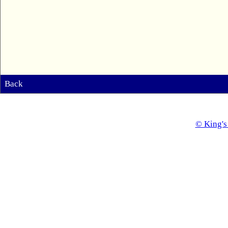
Back
© King's 