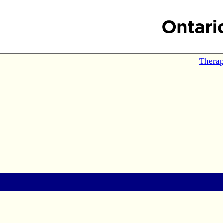
Therap