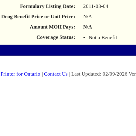
Formulary Listing Date:
2011-08-04
Drug Benefit Price or Unit Price:
N/A
Amount MOH Pays:
N/A
Coverage Status:
Not a Benefit
Printer for Ontario
|
Contact Us
| Last Updated: 02/09/2026 Ver