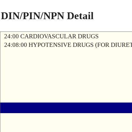
DIN/PIN/NPN Detail
24:00 CARDIOVASCULAR DRUGS
24:08:00 HYPOTENSIVE DRUGS (FOR DIURETI