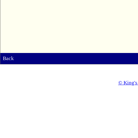
Back
© King's 