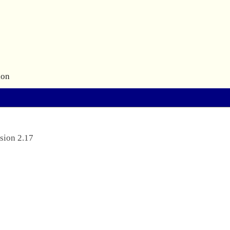
ion
sion 2.17