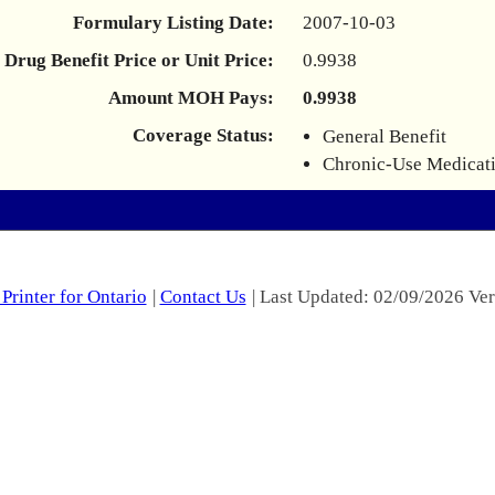
Formulary Listing Date:
2007-10-03
Drug Benefit Price or Unit Price:
0.9938
Amount MOH Pays:
0.9938
Coverage Status:
General Benefit
Chronic-Use Medicat
Printer for Ontario
|
Contact Us
| Last Updated: 02/09/2026 Ver