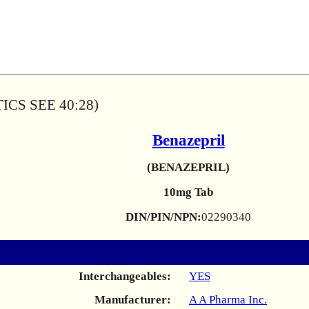
CS SEE 40:28)
Benazepril
(BENAZEPRIL)
10mg Tab
DIN/PIN/NPN:
02290340
Interchangeables:
YES
Manufacturer:
A A Pharma Inc.