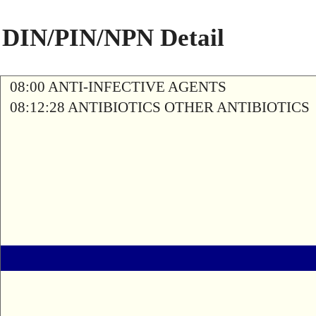
DIN/PIN/NPN Detail
08:00 ANTI-INFECTIVE AGENTS
08:12:28 ANTIBIOTICS OTHER ANTIBIOTICS