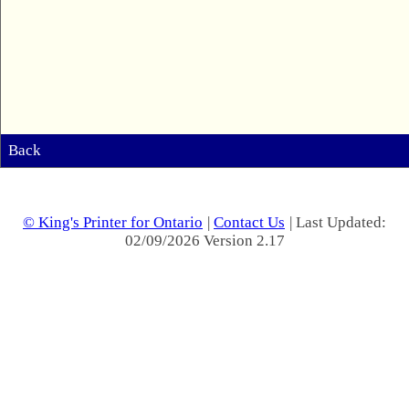
Back
© King's Printer for Ontario
|
Contact Us
| Last Updated:
02/09/2026 Version 2.17