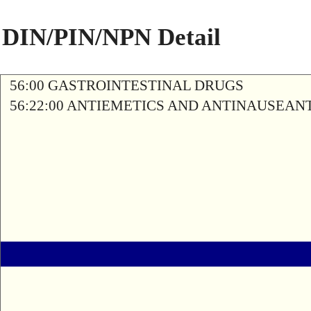
DIN/PIN/NPN Detail
56:00 GASTROINTESTINAL DRUGS
56:22:00 ANTIEMETICS AND ANTINAUSEAN