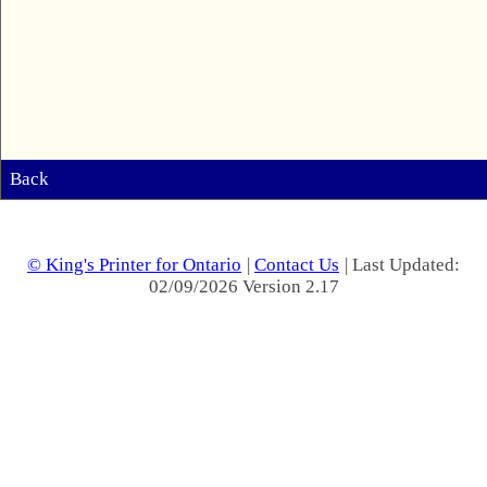
Back
© King's Printer for Ontario
|
Contact Us
| Last Updated:
02/09/2026 Version 2.17