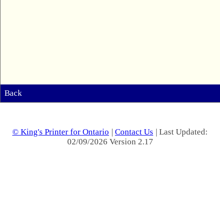
Back
© King's Printer for Ontario
|
Contact Us
| Last Updated:
02/09/2026 Version 2.17