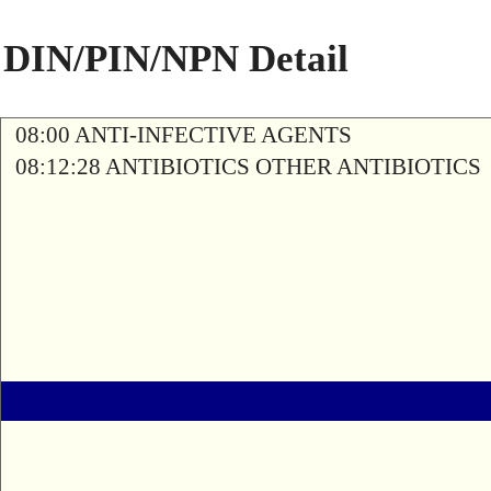
DIN/PIN/NPN Detail
08:00 ANTI-INFECTIVE AGENTS
08:12:28 ANTIBIOTICS OTHER ANTIBIOTICS