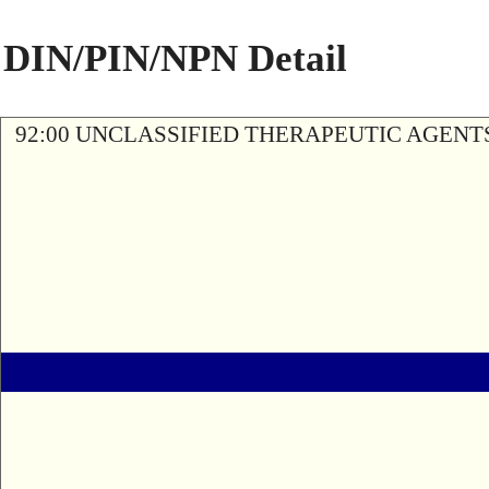
DIN/PIN/NPN Detail
92:00 UNCLASSIFIED THERAPEUTIC AGENT