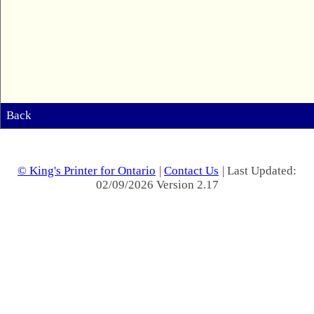
Back
© King's Printer for Ontario
|
Contact Us
| Last Updated:
02/09/2026 Version 2.17