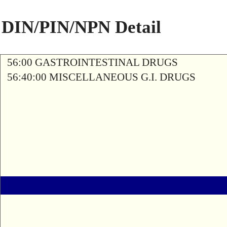
DIN/PIN/NPN Detail
56:00 GASTROINTESTINAL DRUGS
56:40:00 MISCELLANEOUS G.I. DRUGS