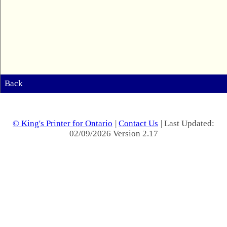
Back
© King's Printer for Ontario
|
Contact Us
| Last Updated:
02/09/2026 Version 2.17