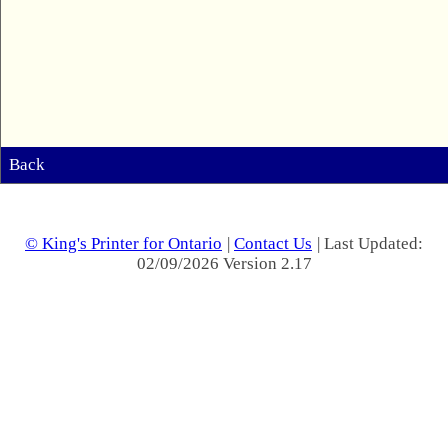
Back
© King's Printer for Ontario
|
Contact Us
| Last Updated:
02/09/2026 Version 2.17