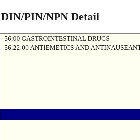
DIN/PIN/NPN Detail
56:00 GASTROINTESTINAL DRUGS
56:22:00 ANTIEMETICS AND ANTINAUSEAN