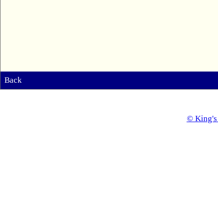
Back
© King's 