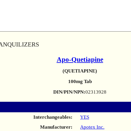
RANQUILIZERS
Apo-Quetiapine
(QUETIAPINE)
100mg Tab
DIN/PIN/NPN:
02313928
Interchangeables:
YES
Manufacturer:
Apotex Inc.