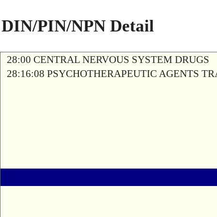
DIN/PIN/NPN Detail
28:00 CENTRAL NERVOUS SYSTEM DRUGS
28:16:08 PSYCHOTHERAPEUTIC AGENTS T