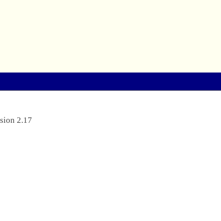
sion 2.17