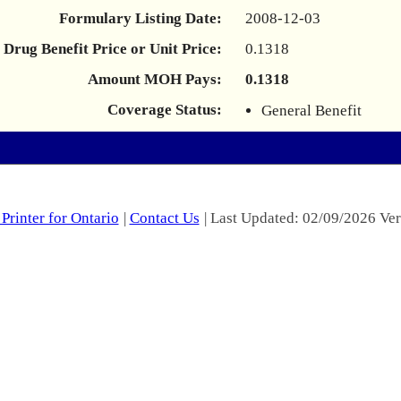
Formulary Listing Date:
2008-12-03
Drug Benefit Price or Unit Price:
0.1318
Amount MOH Pays:
0.1318
Coverage Status:
General Benefit
Printer for Ontario
|
Contact Us
| Last Updated: 02/09/2026 Ver