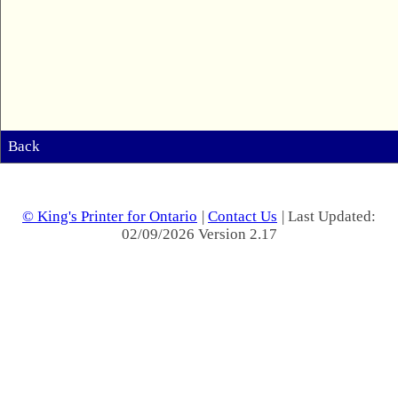
Back
© King's Printer for Ontario
|
Contact Us
| Last Updated:
02/09/2026 Version 2.17