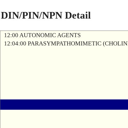
DIN/PIN/NPN Detail
12:00 AUTONOMIC AGENTS
12:04:00 PARASYMPATHOMIMETIC (CHOLIN