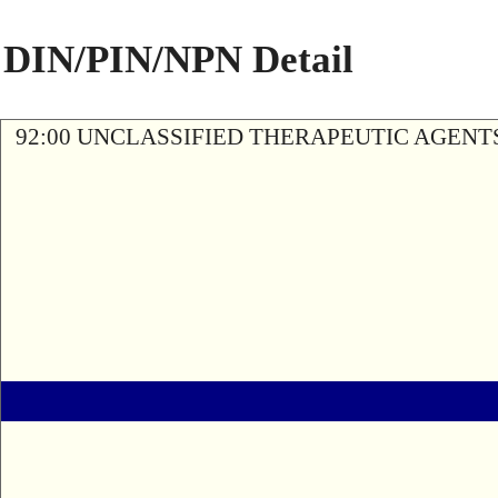
DIN/PIN/NPN Detail
92:00 UNCLASSIFIED THERAPEUTIC AGENT