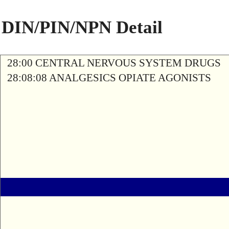
DIN/PIN/NPN Detail
28:00 CENTRAL NERVOUS SYSTEM DRUGS
28:08:08 ANALGESICS OPIATE AGONISTS