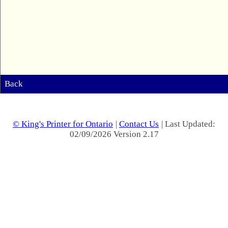
Back
© King's Printer for Ontario
|
Contact Us
| Last Updated:
02/09/2026 Version 2.17