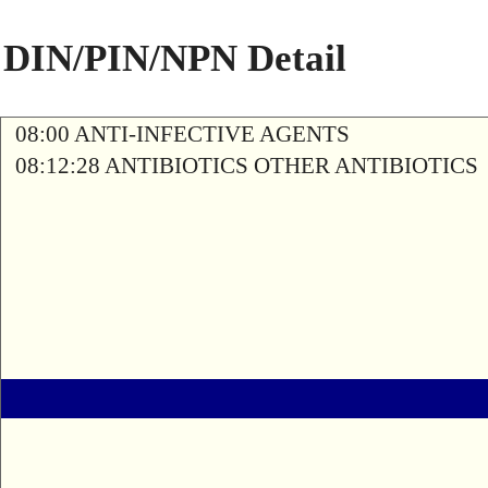
DIN/PIN/NPN Detail
08:00 ANTI-INFECTIVE AGENTS
08:12:28 ANTIBIOTICS OTHER ANTIBIOTICS