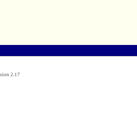
sion 2.17