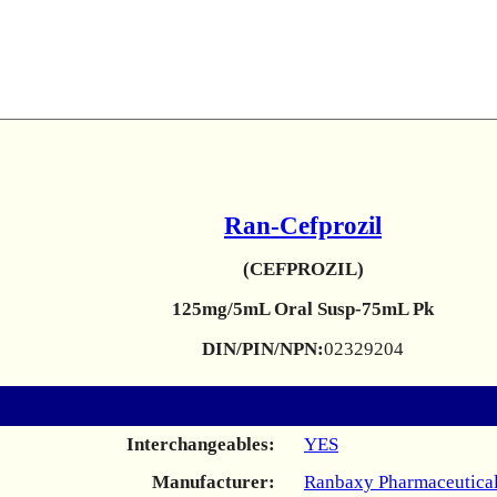
Ran-Cefprozil
(CEFPROZIL)
125mg/5mL Oral Susp-75mL Pk
DIN/PIN/NPN:
02329204
Interchangeables:
YES
Manufacturer:
Ranbaxy Pharmaceutical