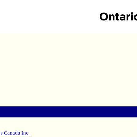
s Canada Inc.