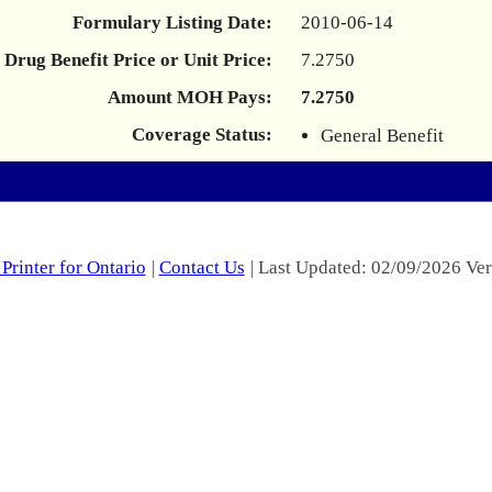
Formulary Listing Date:
2010-06-14
Drug Benefit Price or Unit Price:
7.2750
Amount MOH Pays:
7.2750
Coverage Status:
General Benefit
Printer for Ontario
|
Contact Us
| Last Updated: 02/09/2026 Ver