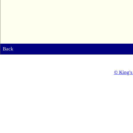
Back
© King's 