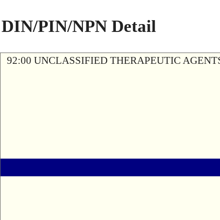
DIN/PIN/NPN Detail
92:00 UNCLASSIFIED THERAPEUTIC AGENT