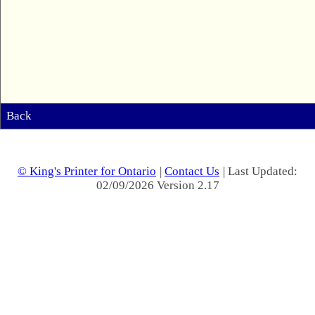
Back
© King's Printer for Ontario
|
Contact Us
| Last Updated:
02/09/2026 Version 2.17