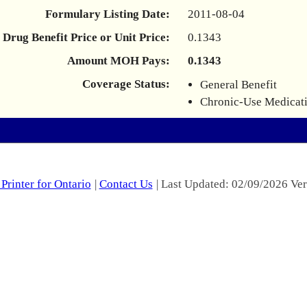
Formulary Listing Date:
2011-08-04
Drug Benefit Price or Unit Price:
0.1343
Amount MOH Pays:
0.1343
Coverage Status:
General Benefit
Chronic-Use Medicat
Printer for Ontario
|
Contact Us
| Last Updated: 02/09/2026 Ver