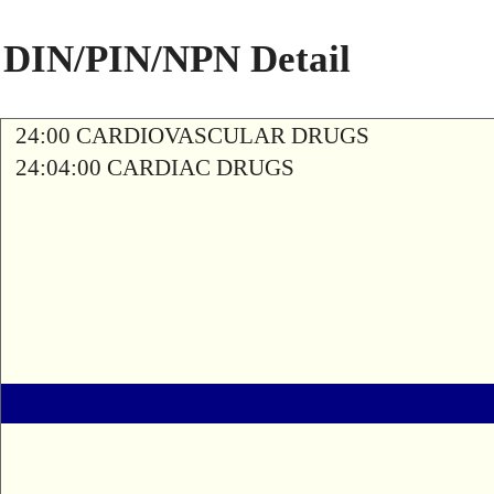
DIN/PIN/NPN Detail
24:00 CARDIOVASCULAR DRUGS
24:04:00 CARDIAC DRUGS