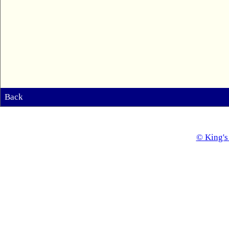
Back
© King's 