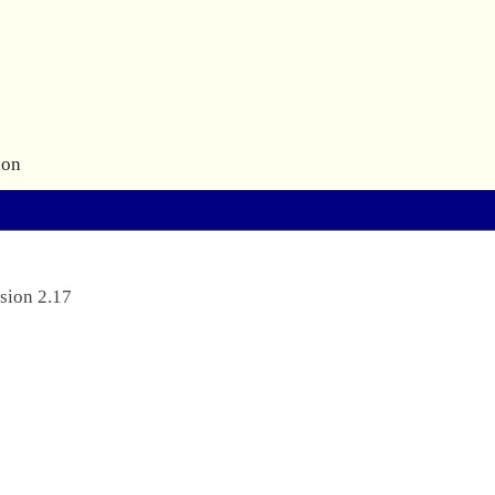
ion
sion 2.17