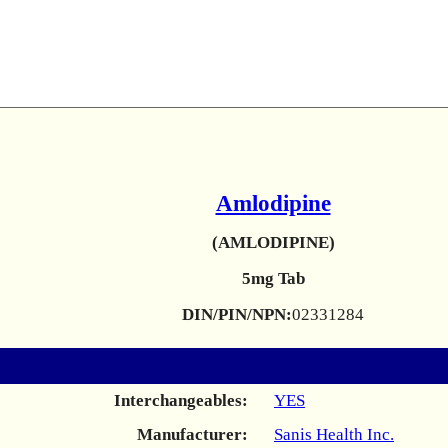
Amlodipine
(AMLODIPINE)
5mg Tab
DIN/PIN/NPN:
02331284
Interchangeables:
YES
Manufacturer:
Sanis Health Inc.