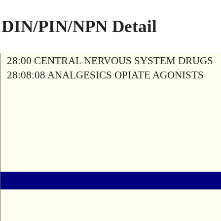
DIN/PIN/NPN Detail
28:00 CENTRAL NERVOUS SYSTEM DRUGS
28:08:08 ANALGESICS OPIATE AGONISTS