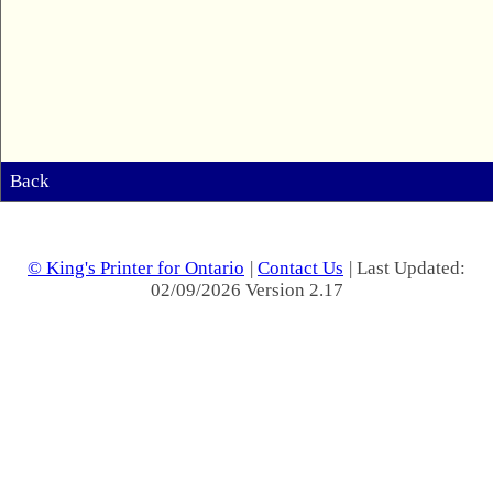
Back
© King's Printer for Ontario
|
Contact Us
| Last Updated:
02/09/2026 Version 2.17