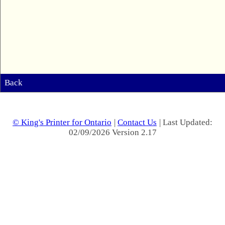
Back
© King's Printer for Ontario
|
Contact Us
| Last Updated:
02/09/2026 Version 2.17