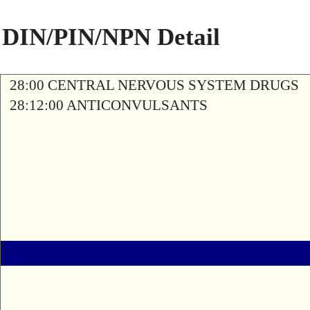
DIN/PIN/NPN Detail
28:00 CENTRAL NERVOUS SYSTEM DRUGS
28:12:00 ANTICONVULSANTS