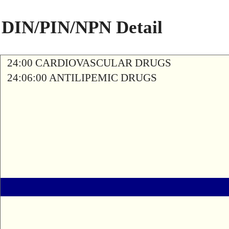
DIN/PIN/NPN Detail
24:00 CARDIOVASCULAR DRUGS
24:06:00 ANTILIPEMIC DRUGS