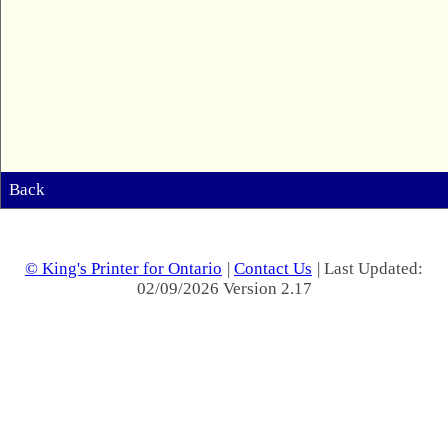
Back
© King's Printer for Ontario
|
Contact Us
| Last Updated:
02/09/2026 Version 2.17