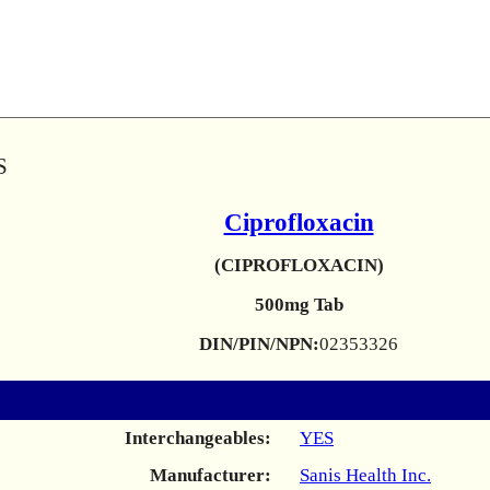
S
Ciprofloxacin
(CIPROFLOXACIN)
500mg Tab
DIN/PIN/NPN:
02353326
Interchangeables:
YES
Manufacturer:
Sanis Health Inc.