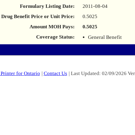
Formulary Listing Date:
2011-08-04
Drug Benefit Price or Unit Price:
0.5025
Amount MOH Pays:
0.5025
Coverage Status:
General Benefit
Printer for Ontario
|
Contact Us
| Last Updated: 02/09/2026 Ver