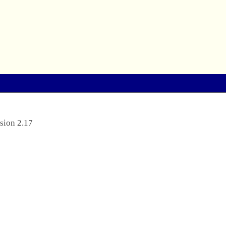
sion 2.17