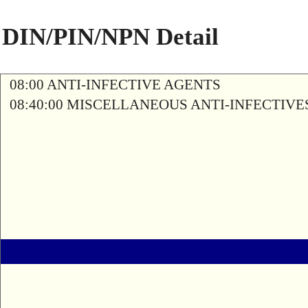
DIN/PIN/NPN Detail
08:00 ANTI-INFECTIVE AGENTS
08:40:00 MISCELLANEOUS ANTI-INFECTIVE