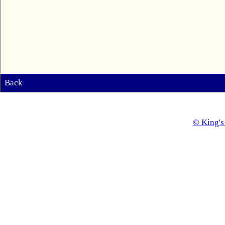
Back
© King's 