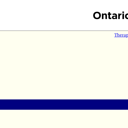
Therap