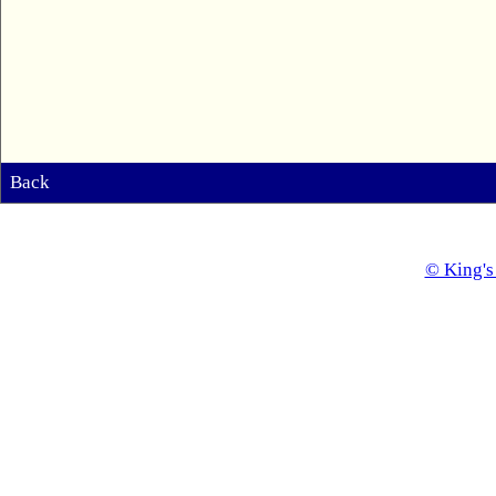
Back
© King's 