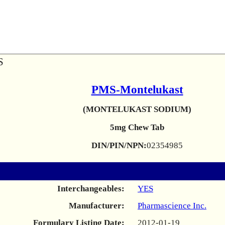
S
PMS-Montelukast
(MONTELUKAST SODIUM)
5mg Chew Tab
DIN/PIN/NPN:
02354985
Interchangeables:
YES
Manufacturer:
Pharmascience Inc.
Formulary Listing Date:
2012-01-19