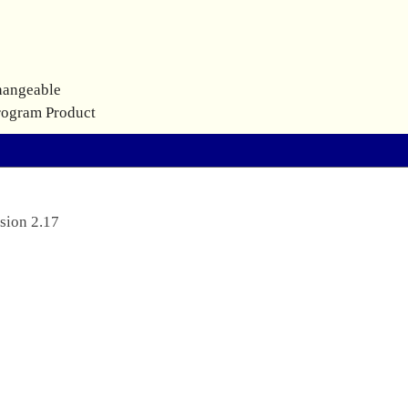
hangeable
rogram Product
sion 2.17