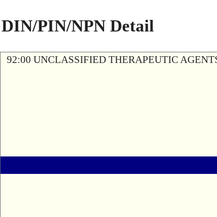
DIN/PIN/NPN Detail
92:00 UNCLASSIFIED THERAPEUTIC AGENT