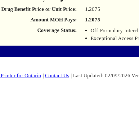
Drug Benefit Price or Unit Price:
1.2075
Amount MOH Pays:
1.2075
Coverage Status:
Off-Formulary Interc
Exceptional Access P
Printer for Ontario
|
Contact Us
| Last Updated: 02/09/2026 Ver