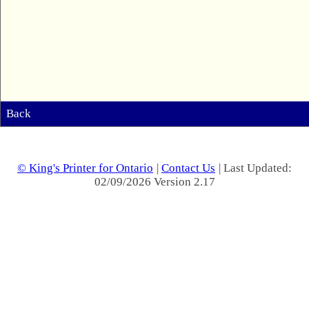
Back
© King's Printer for Ontario
|
Contact Us
| Last Updated:
02/09/2026 Version 2.17