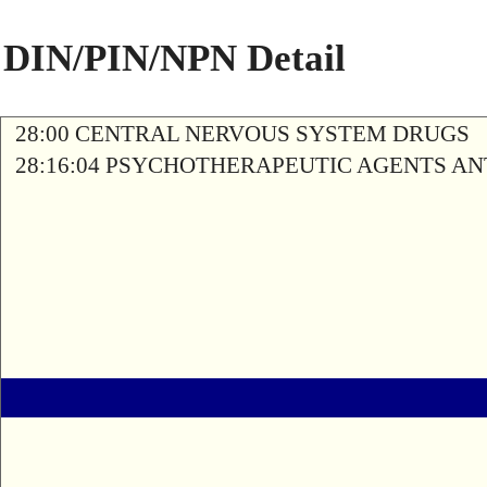
DIN/PIN/NPN Detail
28:00 CENTRAL NERVOUS SYSTEM DRUGS
28:16:04 PSYCHOTHERAPEUTIC AGENTS A