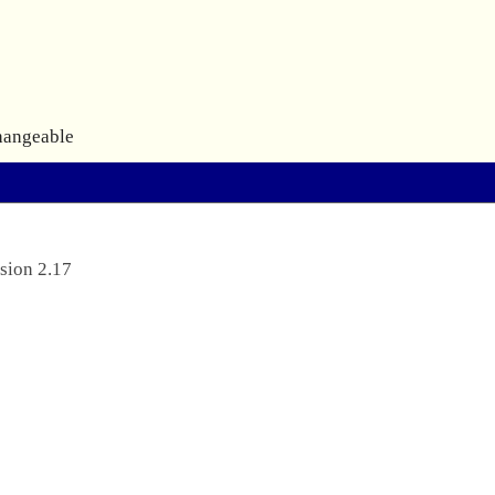
hangeable
sion 2.17