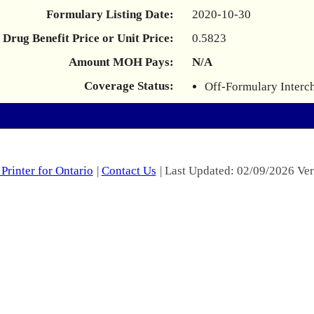
Formulary Listing Date:
2020-10-30
Drug Benefit Price or Unit Price:
0.5823
Amount MOH Pays:
N/A
Coverage Status:
Off-Formulary Interc
Printer for Ontario
|
Contact Us
| Last Updated: 02/09/2026 Ver