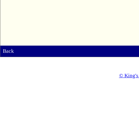
Back
© King's 