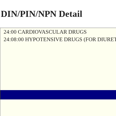
DIN/PIN/NPN Detail
24:00 CARDIOVASCULAR DRUGS
24:08:00 HYPOTENSIVE DRUGS (FOR DIURETI