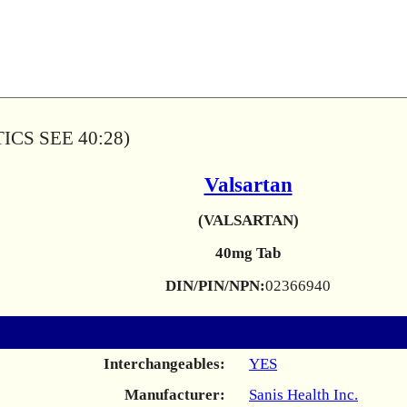
CS SEE 40:28)
Valsartan
(VALSARTAN)
40mg Tab
DIN/PIN/NPN:
02366940
Interchangeables:
YES
Manufacturer:
Sanis Health Inc.