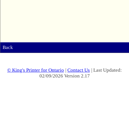
Back
© King's Printer for Ontario
|
Contact Us
| Last Updated:
02/09/2026 Version 2.17