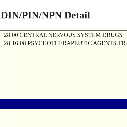
DIN/PIN/NPN Detail
28:00 CENTRAL NERVOUS SYSTEM DRUGS
28:16:08 PSYCHOTHERAPEUTIC AGENTS T