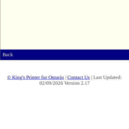
Back
© King's Printer for Ontario
|
Contact Us
| Last Updated:
02/09/2026 Version 2.17