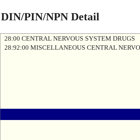
DIN/PIN/NPN Detail
28:00 CENTRAL NERVOUS SYSTEM DRUGS
28:92:00 MISCELLANEOUS CENTRAL NERV