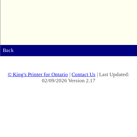
Back
© King's Printer for Ontario
|
Contact Us
| Last Updated:
02/09/2026 Version 2.17