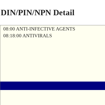
DIN/PIN/NPN Detail
08:00 ANTI-INFECTIVE AGENTS
08:18:00 ANTIVIRALS