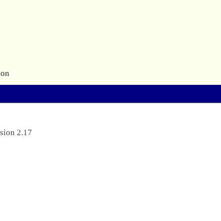
ion
sion 2.17