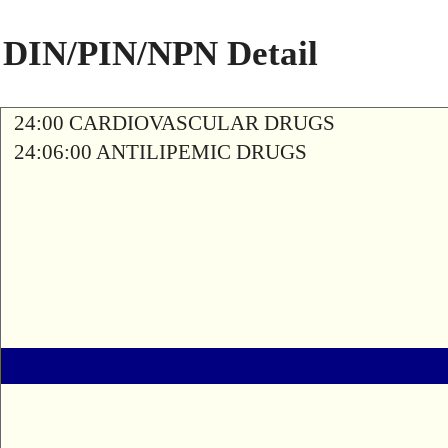
DIN/PIN/NPN Detail
24:00 CARDIOVASCULAR DRUGS
24:06:00 ANTILIPEMIC DRUGS