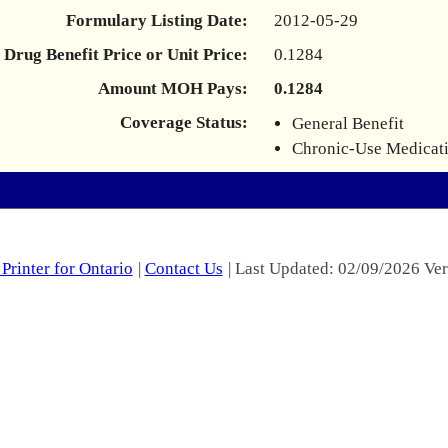
Formulary Listing Date:
2012-05-29
Drug Benefit Price or Unit Price:
0.1284
Amount MOH Pays:
0.1284
Coverage Status:
General Benefit
Chronic-Use Medicat
Printer for Ontario
|
Contact Us
| Last Updated: 02/09/2026 Ver