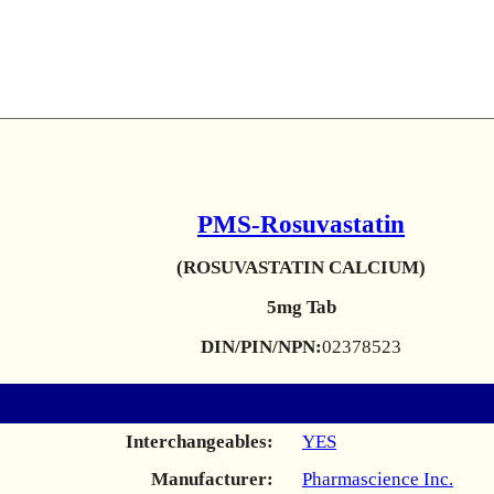
PMS-Rosuvastatin
(ROSUVASTATIN CALCIUM)
5mg Tab
DIN/PIN/NPN:
02378523
Interchangeables:
YES
Manufacturer:
Pharmascience Inc.