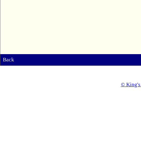
Back
© King's 