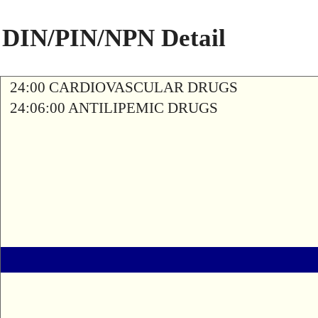
DIN/PIN/NPN Detail
24:00 CARDIOVASCULAR DRUGS
24:06:00 ANTILIPEMIC DRUGS