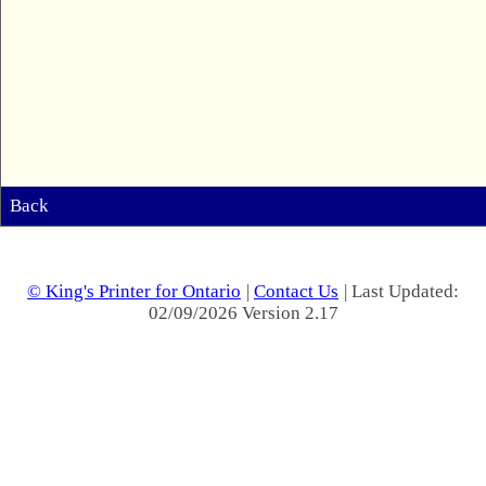
Back
© King's Printer for Ontario
|
Contact Us
| Last Updated:
02/09/2026 Version 2.17