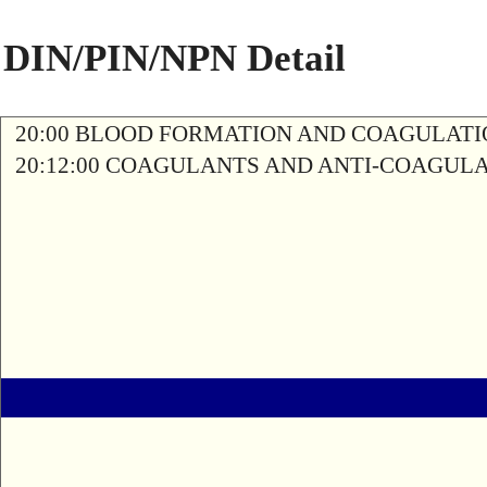
DIN/PIN/NPN Detail
20:00 BLOOD FORMATION AND COAGULAT
20:12:00 COAGULANTS AND ANTI-COAGUL