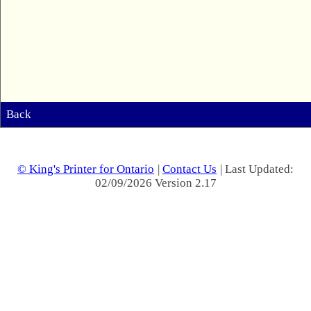
Back
© King's Printer for Ontario
|
Contact Us
| Last Updated:
02/09/2026 Version 2.17