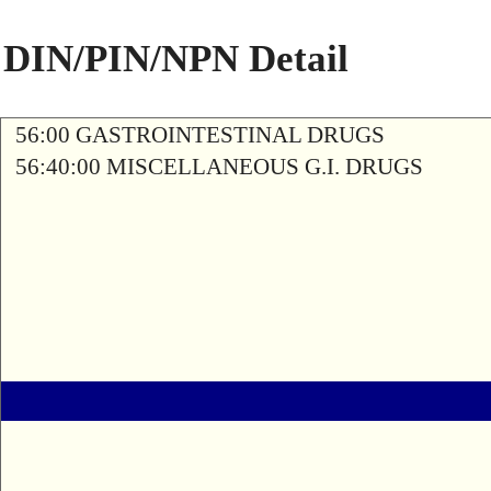
DIN/PIN/NPN Detail
56:00 GASTROINTESTINAL DRUGS
56:40:00 MISCELLANEOUS G.I. DRUGS