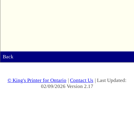
Back
© King's Printer for Ontario
|
Contact Us
| Last Updated:
02/09/2026 Version 2.17