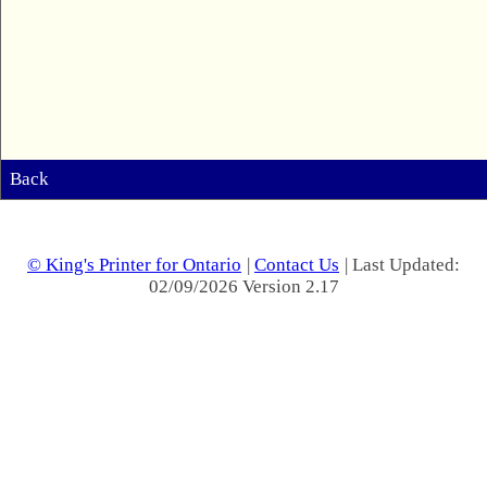
Back
© King's Printer for Ontario
|
Contact Us
| Last Updated:
02/09/2026 Version 2.17