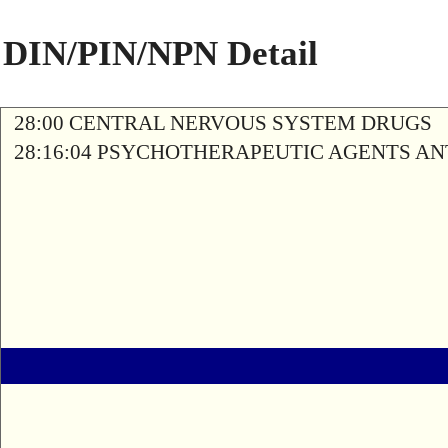
DIN/PIN/NPN Detail
28:00 CENTRAL NERVOUS SYSTEM DRUGS
28:16:04 PSYCHOTHERAPEUTIC AGENTS A