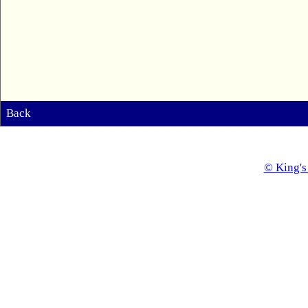
Back
© King's 