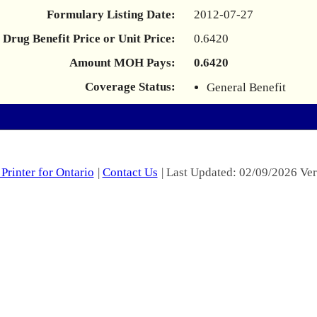
Formulary Listing Date:
2012-07-27
Drug Benefit Price or Unit Price:
0.6420
Amount MOH Pays:
0.6420
Coverage Status:
General Benefit
Printer for Ontario
|
Contact Us
| Last Updated: 02/09/2026 Ver