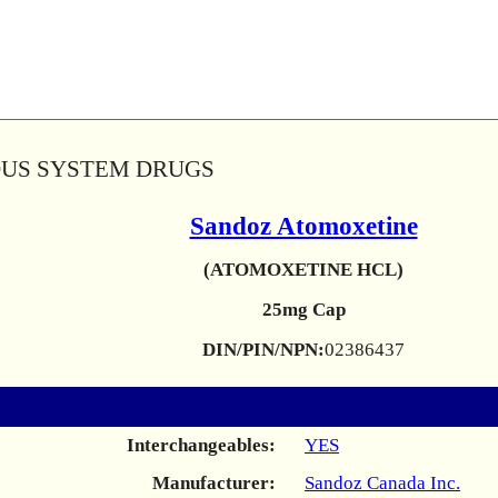
OUS SYSTEM DRUGS
Sandoz Atomoxetine
(ATOMOXETINE HCL)
25mg Cap
DIN/PIN/NPN:
02386437
Interchangeables:
YES
Manufacturer:
Sandoz Canada Inc.