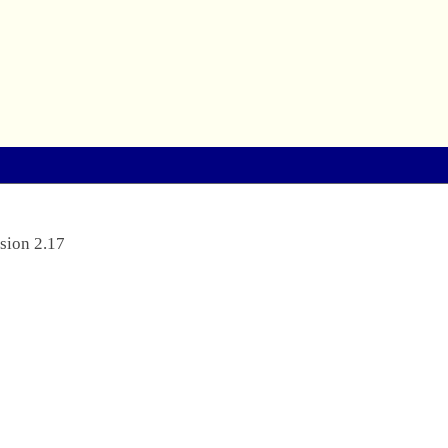
sion 2.17