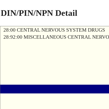
DIN/PIN/NPN Detail
28:00 CENTRAL NERVOUS SYSTEM DRUGS
28:92:00 MISCELLANEOUS CENTRAL NERV