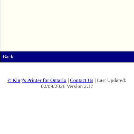
Back
© King's Printer for Ontario
|
Contact Us
| Last Updated:
02/09/2026 Version 2.17