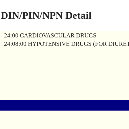
DIN/PIN/NPN Detail
24:00 CARDIOVASCULAR DRUGS
24:08:00 HYPOTENSIVE DRUGS (FOR DIURETI