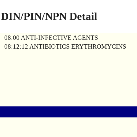
DIN/PIN/NPN Detail
08:00 ANTI-INFECTIVE AGENTS
08:12:12 ANTIBIOTICS ERYTHROMYCINS