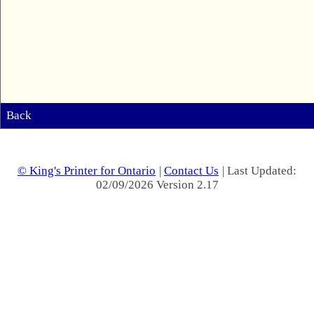
Back
© King's Printer for Ontario
|
Contact Us
| Last Updated:
02/09/2026 Version 2.17