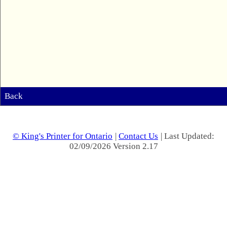
Back
© King's Printer for Ontario
|
Contact Us
| Last Updated:
02/09/2026 Version 2.17