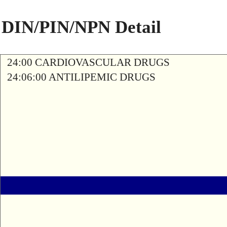
DIN/PIN/NPN Detail
24:00 CARDIOVASCULAR DRUGS
24:06:00 ANTILIPEMIC DRUGS