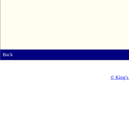
Back
© King's 