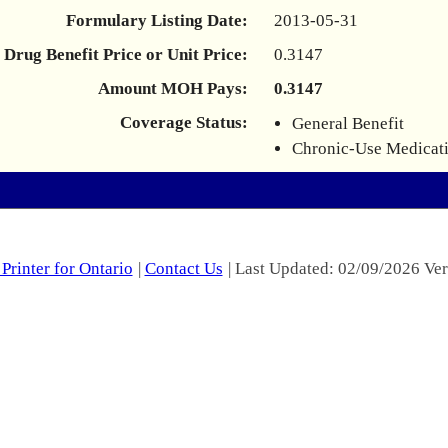
Formulary Listing Date:
2013-05-31
Drug Benefit Price or Unit Price:
0.3147
Amount MOH Pays:
0.3147
Coverage Status:
General Benefit
Chronic-Use Medicat
Printer for Ontario
|
Contact Us
| Last Updated: 02/09/2026 Ver