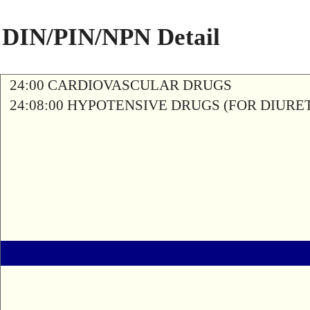
DIN/PIN/NPN Detail
24:00 CARDIOVASCULAR DRUGS
24:08:00 HYPOTENSIVE DRUGS (FOR DIURETI