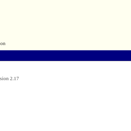
ion
sion 2.17