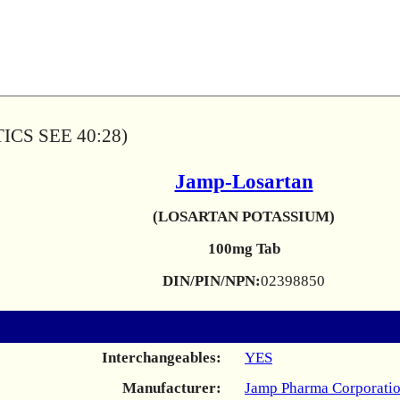
CS SEE 40:28)
Jamp-Losartan
(LOSARTAN POTASSIUM)
100mg Tab
DIN/PIN/NPN:
02398850
Interchangeables:
YES
Manufacturer:
Jamp Pharma Corporati