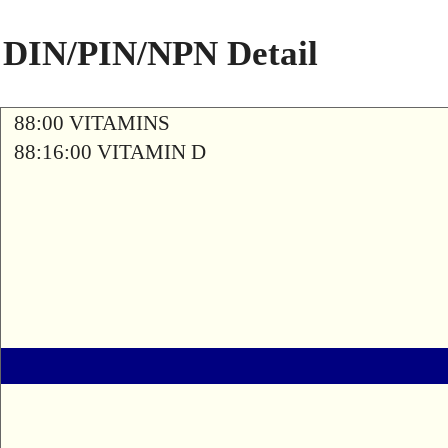
DIN/PIN/NPN Detail
88:00 VITAMINS
88:16:00 VITAMIN D