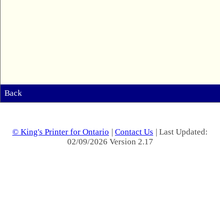
Back
© King's Printer for Ontario
|
Contact Us
| Last Updated:
02/09/2026 Version 2.17