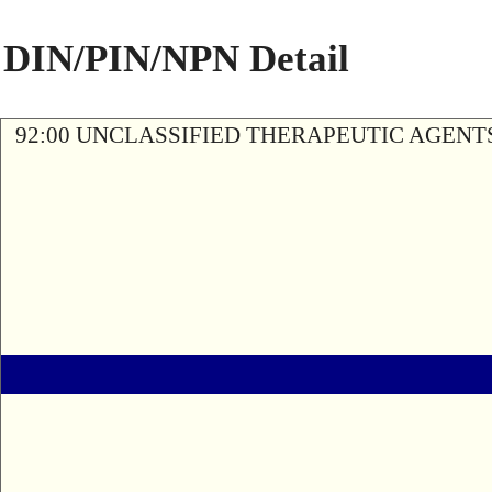
DIN/PIN/NPN Detail
92:00 UNCLASSIFIED THERAPEUTIC AGENT