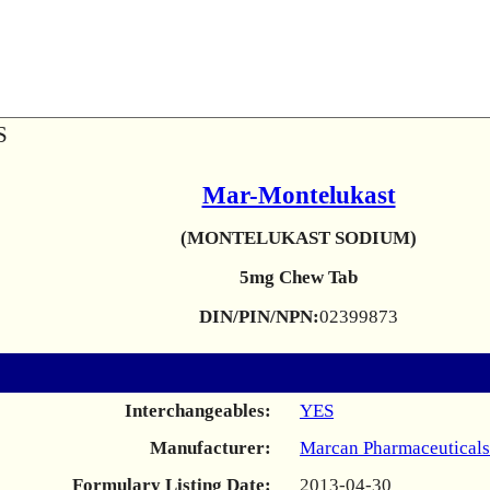
S
Mar-Montelukast
(MONTELUKAST SODIUM)
5mg Chew Tab
DIN/PIN/NPN:
02399873
Interchangeables:
YES
Manufacturer:
Marcan Pharmaceuticals
Formulary Listing Date:
2013-04-30