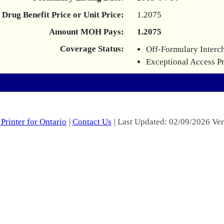
Drug Benefit Price or Unit Price:
1.2075
Amount MOH Pays:
1.2075
Coverage Status:
Off-Formulary Interc
Exceptional Access P
Printer for Ontario
|
Contact Us
| Last Updated: 02/09/2026 Ver