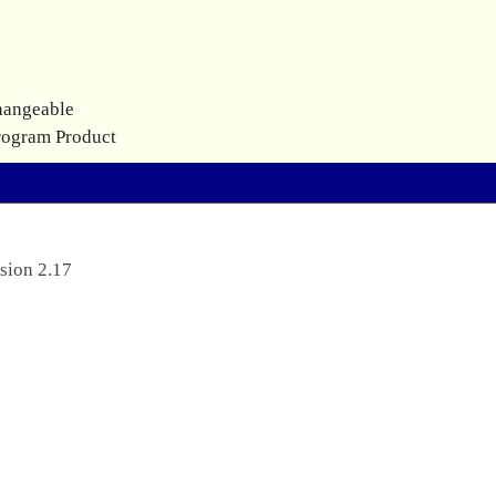
hangeable
rogram Product
sion 2.17