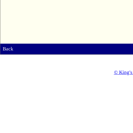
Back
© King's 