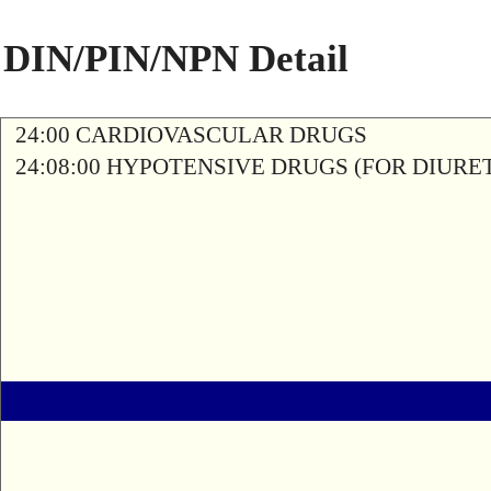
DIN/PIN/NPN Detail
24:00 CARDIOVASCULAR DRUGS
24:08:00 HYPOTENSIVE DRUGS (FOR DIURETI