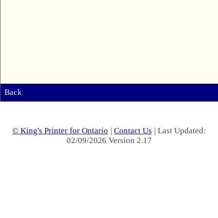
Back
© King's Printer for Ontario
|
Contact Us
| Last Updated:
02/09/2026 Version 2.17