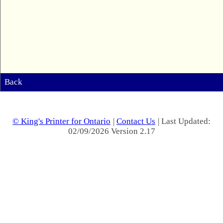
Back
© King's Printer for Ontario
|
Contact Us
| Last Updated:
02/09/2026 Version 2.17