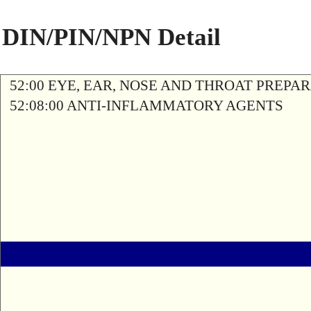
DIN/PIN/NPN Detail
52:00 EYE, EAR, NOSE AND THROAT PREPA
52:08:00 ANTI-INFLAMMATORY AGENTS