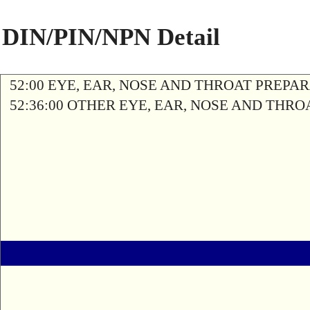
DIN/PIN/NPN Detail
52:00 EYE, EAR, NOSE AND THROAT PREPA
52:36:00 OTHER EYE, EAR, NOSE AND THR