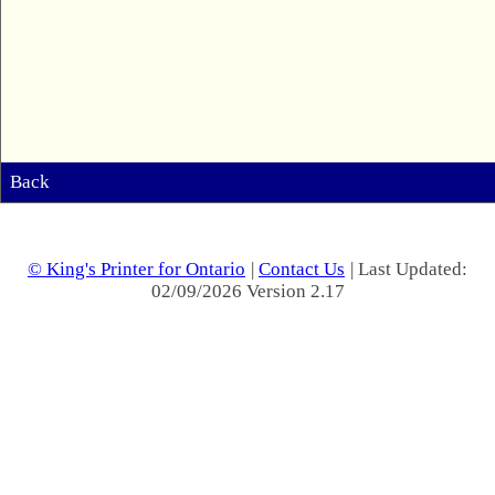
Back
© King's Printer for Ontario
|
Contact Us
| Last Updated:
02/09/2026 Version 2.17