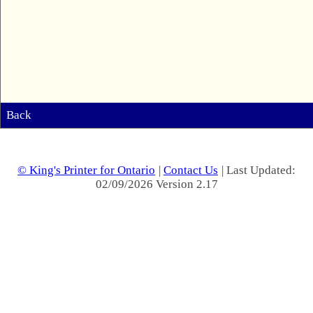
Back
© King's Printer for Ontario
|
Contact Us
| Last Updated:
02/09/2026 Version 2.17