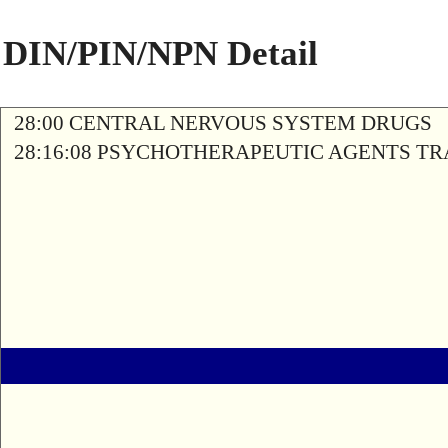
DIN/PIN/NPN Detail
28:00 CENTRAL NERVOUS SYSTEM DRUGS
28:16:08 PSYCHOTHERAPEUTIC AGENTS T