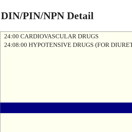
DIN/PIN/NPN Detail
24:00 CARDIOVASCULAR DRUGS
24:08:00 HYPOTENSIVE DRUGS (FOR DIURETI