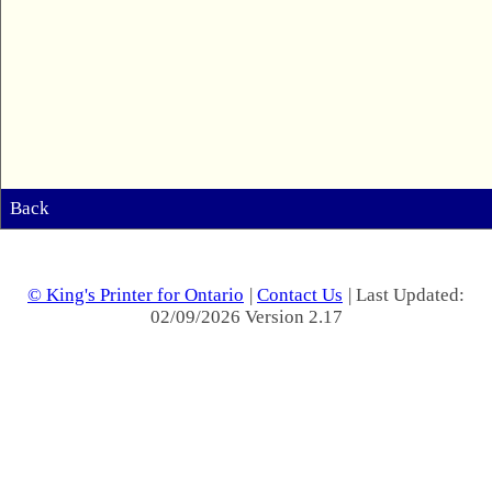
Back
© King's Printer for Ontario
|
Contact Us
| Last Updated:
02/09/2026 Version 2.17