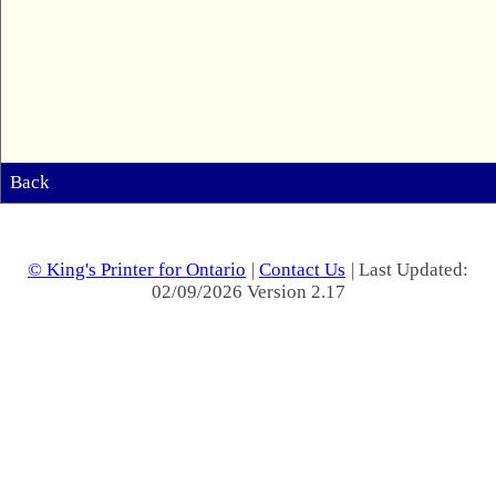
Back
© King's Printer for Ontario
|
Contact Us
| Last Updated:
02/09/2026 Version 2.17