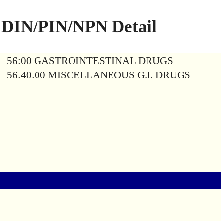
DIN/PIN/NPN Detail
56:00 GASTROINTESTINAL DRUGS
56:40:00 MISCELLANEOUS G.I. DRUGS