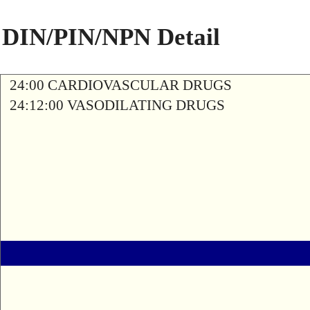
DIN/PIN/NPN Detail
24:00 CARDIOVASCULAR DRUGS
24:12:00 VASODILATING DRUGS