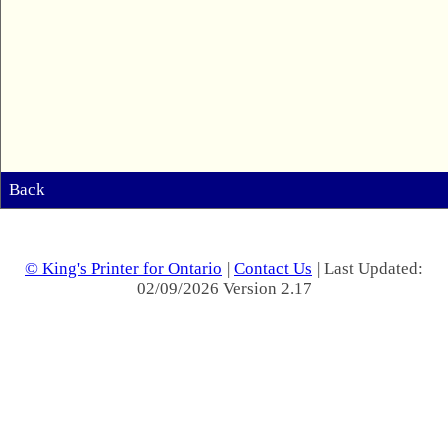
Back
© King's Printer for Ontario
|
Contact Us
| Last Updated:
02/09/2026 Version 2.17