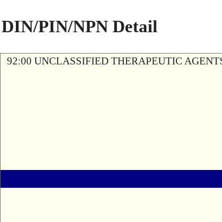
DIN/PIN/NPN Detail
92:00 UNCLASSIFIED THERAPEUTIC AGENT