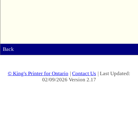
Back
© King's Printer for Ontario
|
Contact Us
| Last Updated:
02/09/2026 Version 2.17