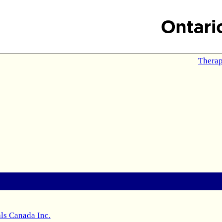
Therap
ls Canada Inc.