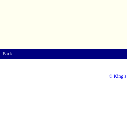
Back
© King's 