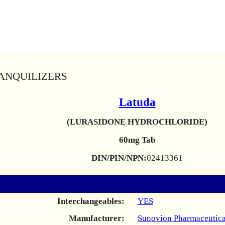
RANQUILIZERS
Latuda
(LURASIDONE HYDROCHLORIDE)
60mg Tab
DIN/PIN/NPN:
02413361
Interchangeables:
YES
Manufacturer:
Sunovion Pharmaceutica