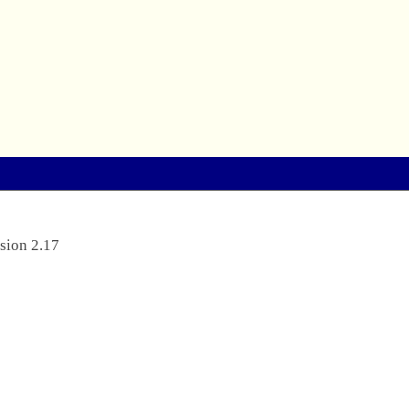
sion 2.17