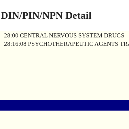
DIN/PIN/NPN Detail
28:00 CENTRAL NERVOUS SYSTEM DRUGS
28:16:08 PSYCHOTHERAPEUTIC AGENTS T