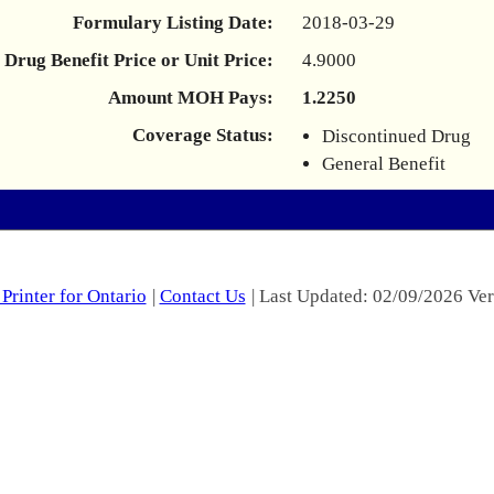
Formulary Listing Date:
2018-03-29
Drug Benefit Price or Unit Price:
4.9000
Amount MOH Pays:
1.2250
Coverage Status:
Discontinued Drug
General Benefit
Printer for Ontario
|
Contact Us
| Last Updated: 02/09/2026 Ver