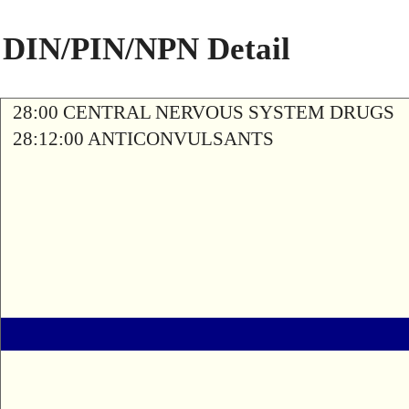
DIN/PIN/NPN Detail
28:00 CENTRAL NERVOUS SYSTEM DRUGS
28:12:00 ANTICONVULSANTS