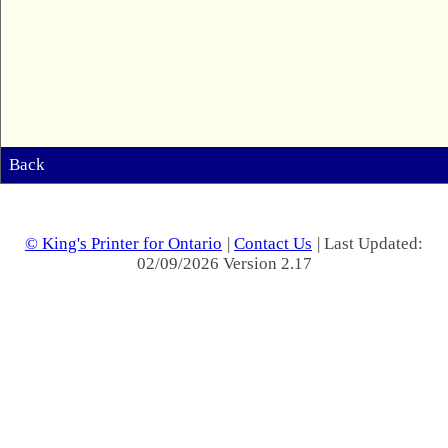
Back
© King's Printer for Ontario
|
Contact Us
| Last Updated:
02/09/2026 Version 2.17